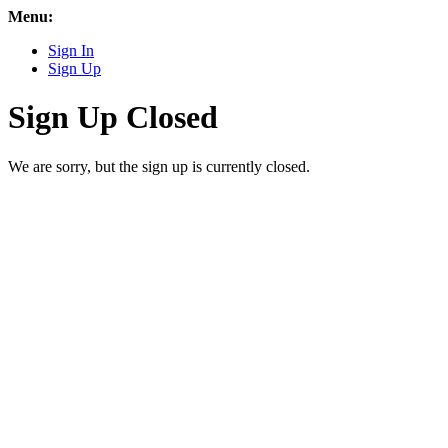
Menu:
Sign In
Sign Up
Sign Up Closed
We are sorry, but the sign up is currently closed.