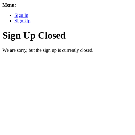
Menu:
Sign In
Sign Up
Sign Up Closed
We are sorry, but the sign up is currently closed.