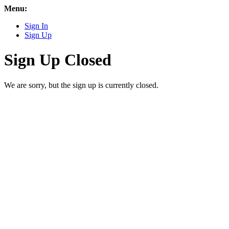
Menu:
Sign In
Sign Up
Sign Up Closed
We are sorry, but the sign up is currently closed.