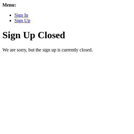
Menu:
Sign In
Sign Up
Sign Up Closed
We are sorry, but the sign up is currently closed.