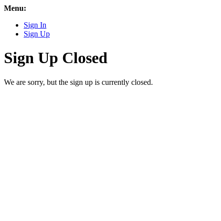
Menu:
Sign In
Sign Up
Sign Up Closed
We are sorry, but the sign up is currently closed.