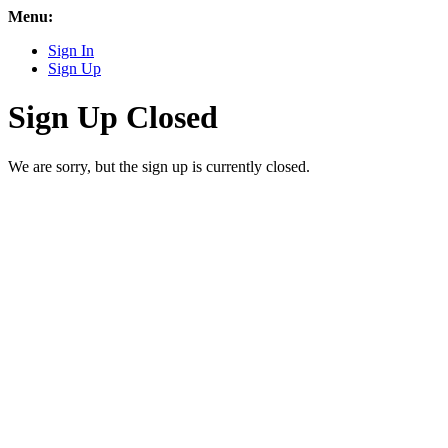
Menu:
Sign In
Sign Up
Sign Up Closed
We are sorry, but the sign up is currently closed.