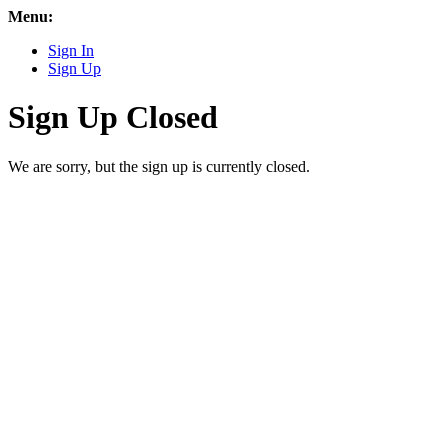
Menu:
Sign In
Sign Up
Sign Up Closed
We are sorry, but the sign up is currently closed.