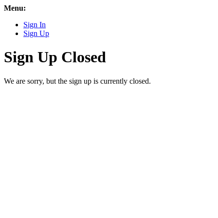
Menu:
Sign In
Sign Up
Sign Up Closed
We are sorry, but the sign up is currently closed.