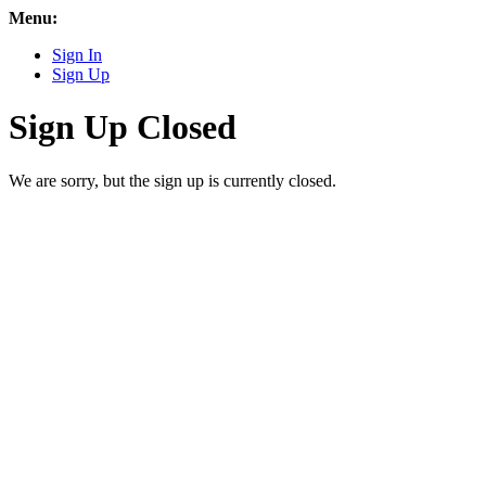
Menu:
Sign In
Sign Up
Sign Up Closed
We are sorry, but the sign up is currently closed.