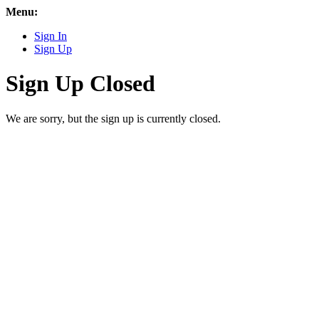
Menu:
Sign In
Sign Up
Sign Up Closed
We are sorry, but the sign up is currently closed.