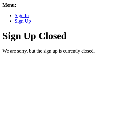
Menu:
Sign In
Sign Up
Sign Up Closed
We are sorry, but the sign up is currently closed.