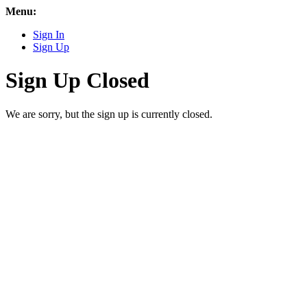
Menu:
Sign In
Sign Up
Sign Up Closed
We are sorry, but the sign up is currently closed.