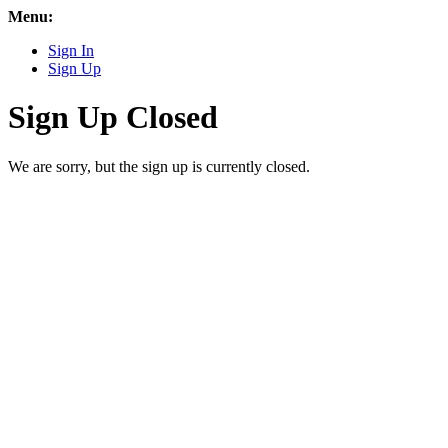
Menu:
Sign In
Sign Up
Sign Up Closed
We are sorry, but the sign up is currently closed.