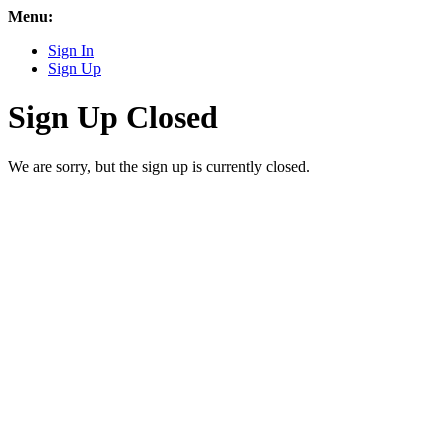
Menu:
Sign In
Sign Up
Sign Up Closed
We are sorry, but the sign up is currently closed.