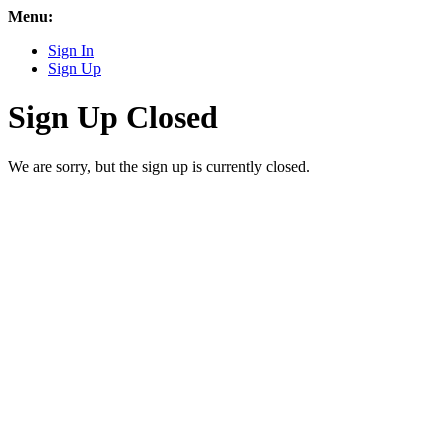
Menu:
Sign In
Sign Up
Sign Up Closed
We are sorry, but the sign up is currently closed.