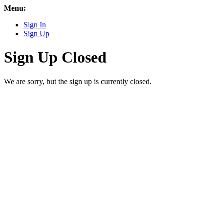
Menu:
Sign In
Sign Up
Sign Up Closed
We are sorry, but the sign up is currently closed.