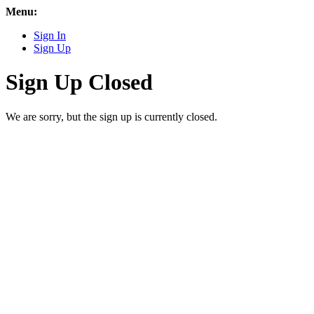
Menu:
Sign In
Sign Up
Sign Up Closed
We are sorry, but the sign up is currently closed.