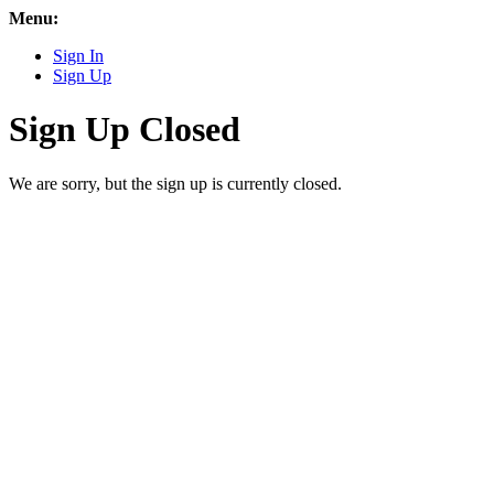
Menu:
Sign In
Sign Up
Sign Up Closed
We are sorry, but the sign up is currently closed.