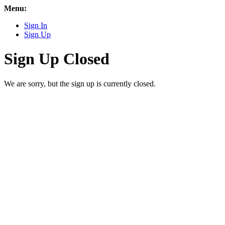
Menu:
Sign In
Sign Up
Sign Up Closed
We are sorry, but the sign up is currently closed.