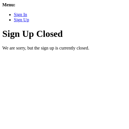
Menu:
Sign In
Sign Up
Sign Up Closed
We are sorry, but the sign up is currently closed.