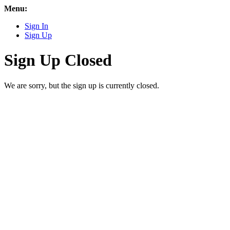
Menu:
Sign In
Sign Up
Sign Up Closed
We are sorry, but the sign up is currently closed.