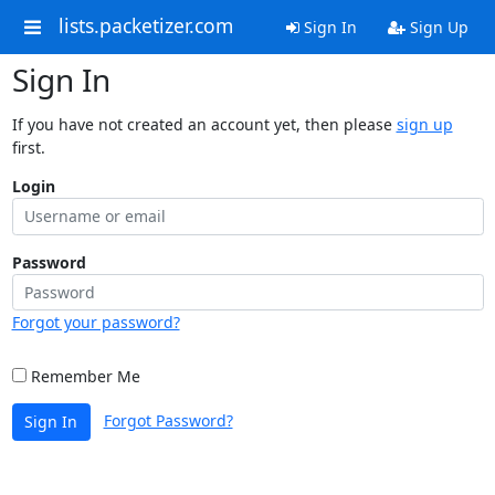
lists.packetizer.com
Sign In
Sign Up
Sign In
If you have not created an account yet, then please
sign up
first.
Login
Password
Forgot your password?
Remember Me
Forgot Password?
Sign In