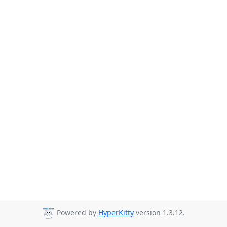
Powered by
HyperKitty
version 1.3.12.