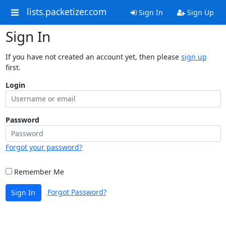
lists.packetizer.com
Sign In
Sign Up
Sign In
If you have not created an account yet, then please
sign up
first.
Login
Password
Forgot your password?
Remember Me
Forgot Password?
Sign In