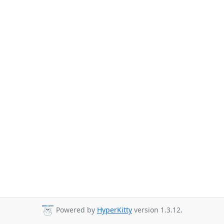
Powered by
HyperKitty
version 1.3.12.