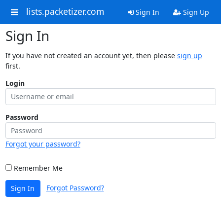
lists.packetizer.com
Sign In
Sign Up
Sign In
If you have not created an account yet, then please
sign up
first.
Login
Password
Forgot your password?
Remember Me
Forgot Password?
Sign In