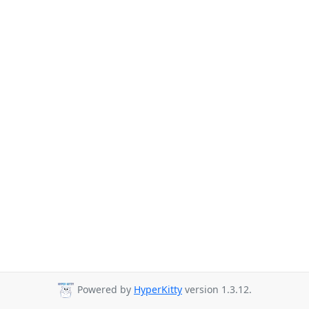
Powered by
HyperKitty
version 1.3.12.