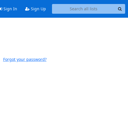
Sign In
Sign Up
Forgot your password?