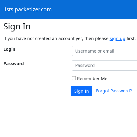
lists.packetizer.com
Sign In
If you have not created an account yet, then please
sign up
first.
Login
Password
Remember Me
Forgot Password?
Sign In