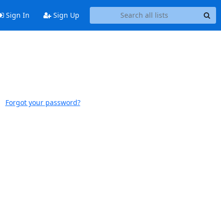
Sign In
Sign Up
Forgot your password?