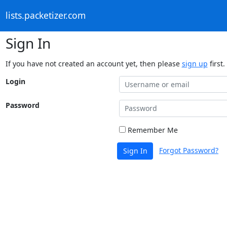
lists.packetizer.com
Sign In
If you have not created an account yet, then please
sign up
first.
Login
Password
Remember Me
Forgot Password?
Sign In