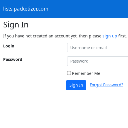
lists.packetizer.com
Sign In
If you have not created an account yet, then please
sign up
first.
Login
Password
Remember Me
Forgot Password?
Sign In