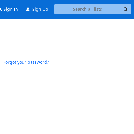
Sign In
Sign Up
Forgot your password?