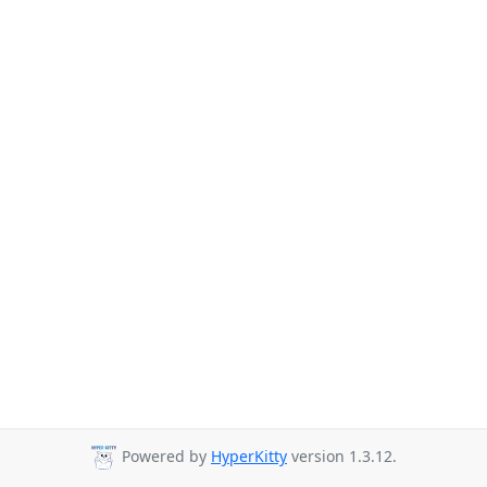
Powered by
HyperKitty
version 1.3.12.