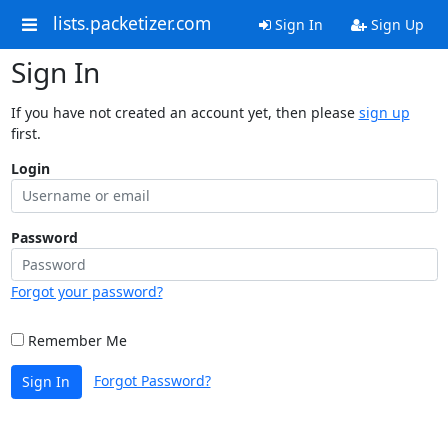
lists.packetizer.com
Sign In
Sign Up
Sign In
If you have not created an account yet, then please
sign up
first.
Login
Password
Forgot your password?
Remember Me
Forgot Password?
Sign In