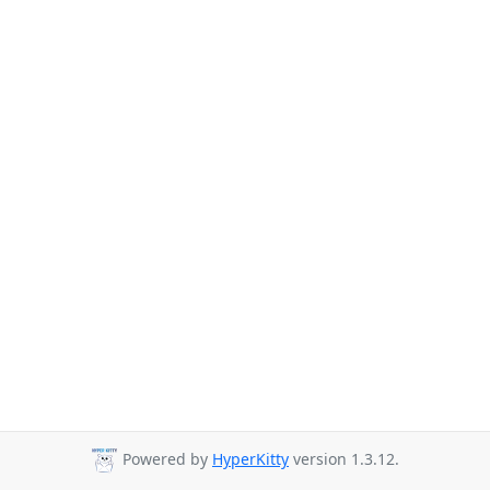
Powered by
HyperKitty
version 1.3.12.