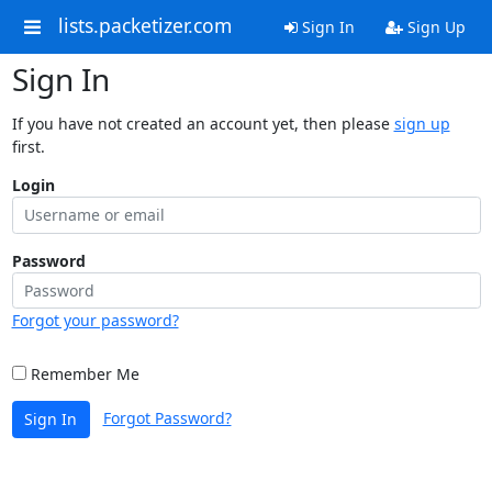
lists.packetizer.com
Sign In
Sign Up
Sign In
If you have not created an account yet, then please
sign up
first.
Login
Password
Forgot your password?
Remember Me
Forgot Password?
Sign In