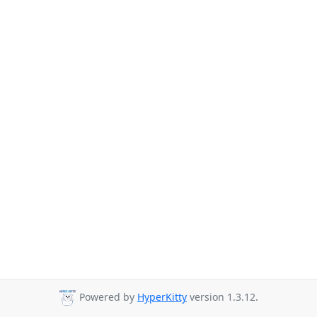
Powered by
HyperKitty
version 1.3.12.