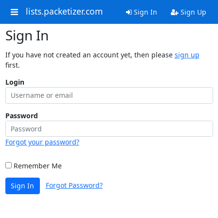
lists.packetizer.com
Sign In
Sign Up
Sign In
If you have not created an account yet, then please
sign up
first.
Login
Password
Forgot your password?
Remember Me
Forgot Password?
Sign In