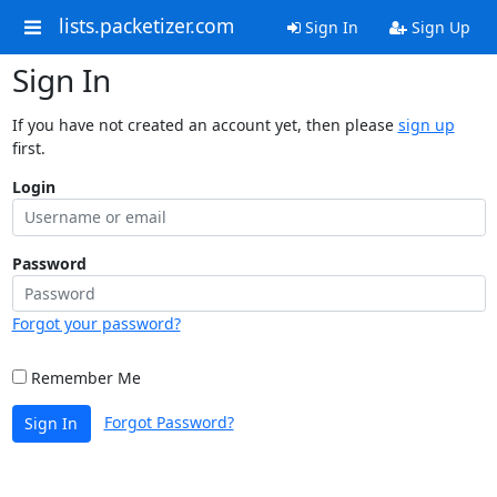
lists.packetizer.com
Sign In
Sign Up
Sign In
If you have not created an account yet, then please
sign up
first.
Login
Password
Forgot your password?
Remember Me
Forgot Password?
Sign In