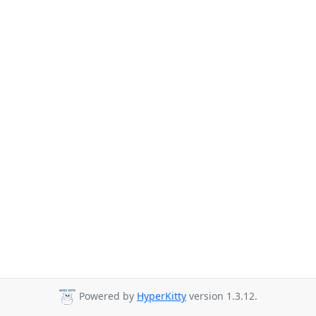
Powered by
HyperKitty
version 1.3.12.