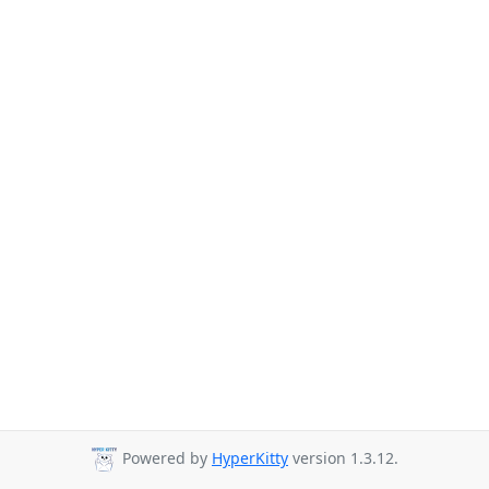
Powered by
HyperKitty
version 1.3.12.