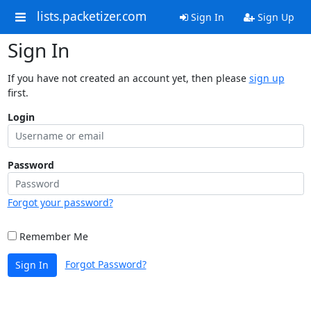
lists.packetizer.com
Sign In
Sign Up
Sign In
If you have not created an account yet, then please
sign up
first.
Login
Password
Forgot your password?
Remember Me
Forgot Password?
Sign In