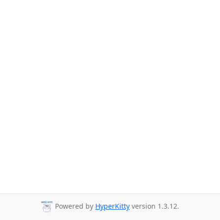
Powered by
HyperKitty
version 1.3.12.