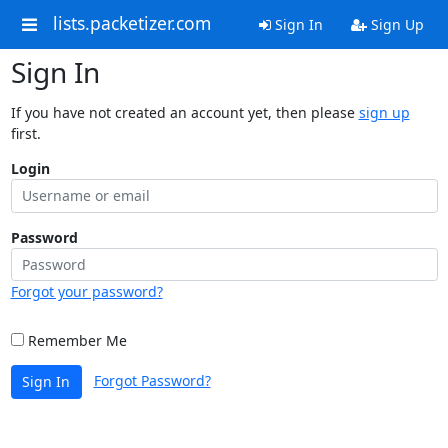
lists.packetizer.com
Sign In
Sign Up
Sign In
If you have not created an account yet, then please
sign up
first.
Login
Password
Forgot your password?
Remember Me
Forgot Password?
Sign In