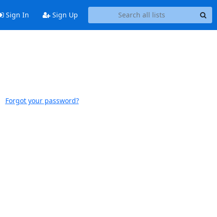
Sign In
Sign Up
Forgot your password?