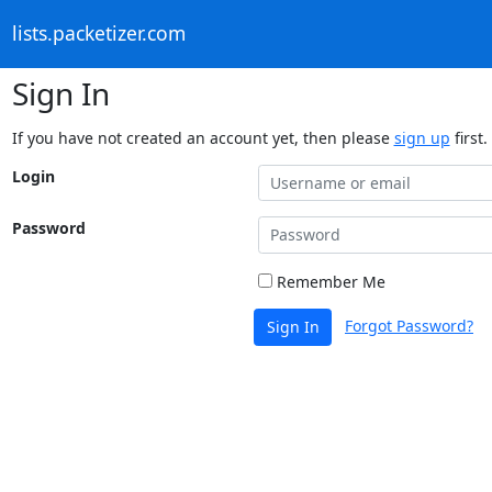
lists.packetizer.com
Sign In
If you have not created an account yet, then please
sign up
first.
Login
Password
Remember Me
Forgot Password?
Sign In