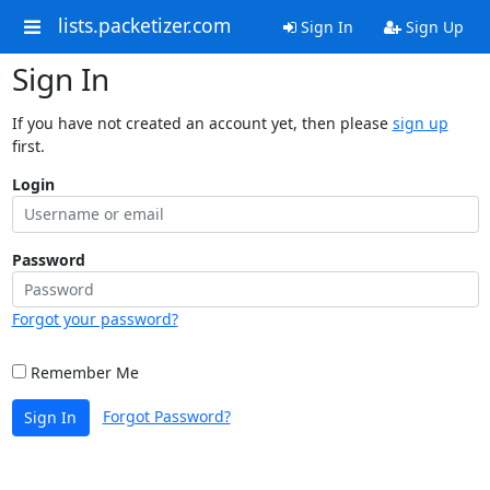
lists.packetizer.com
Sign In
Sign Up
Sign In
If you have not created an account yet, then please
sign up
first.
Login
Password
Forgot your password?
Remember Me
Forgot Password?
Sign In