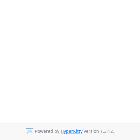
Powered by
HyperKitty
version 1.3.12.