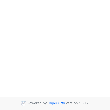
Powered by
HyperKitty
version 1.3.12.