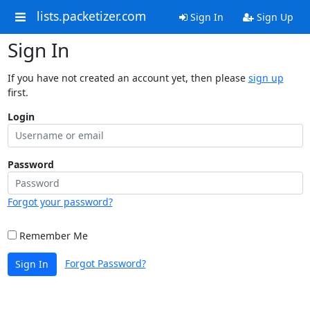
lists.packetizer.com
Sign In
Sign Up
Sign In
If you have not created an account yet, then please
sign up
first.
Login
Password
Forgot your password?
Remember Me
Forgot Password?
Sign In