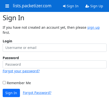
lists.packetizer.com
Sign In
Sign Up
Sign In
If you have not created an account yet, then please
sign up
first.
Login
Password
Forgot your password?
Remember Me
Forgot Password?
Sign In