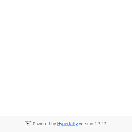
Powered by
HyperKitty
version 1.3.12.