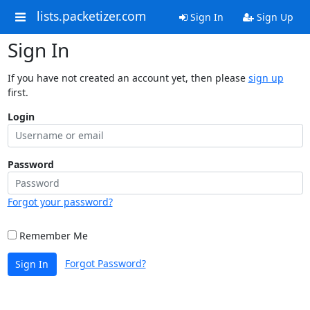
lists.packetizer.com
Sign In
Sign Up
Sign In
If you have not created an account yet, then please
sign up
first.
Login
Password
Forgot your password?
Remember Me
Forgot Password?
Sign In