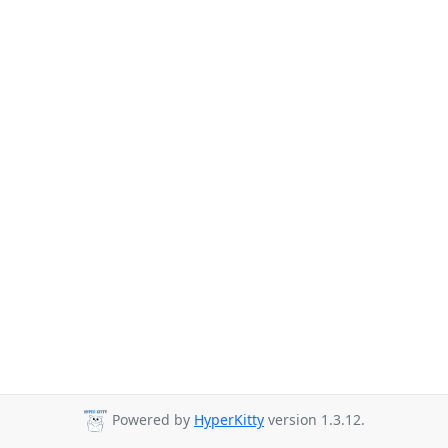
Powered by
HyperKitty
version 1.3.12.