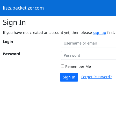
lists.packetizer.com
Sign In
If you have not created an account yet, then please
sign up
first.
Login
Password
Remember Me
Forgot Password?
Sign In