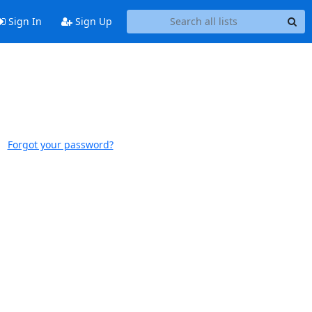
Sign In
Sign Up
Forgot your password?