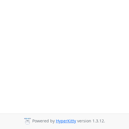
Powered by
HyperKitty
version 1.3.12.