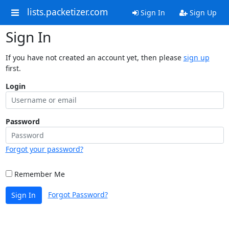
lists.packetizer.com
Sign In
Sign Up
Sign In
If you have not created an account yet, then please
sign up
first.
Login
Password
Forgot your password?
Remember Me
Forgot Password?
Sign In