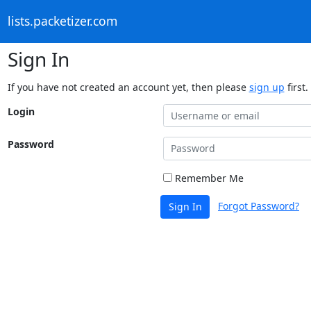
lists.packetizer.com
Sign In
If you have not created an account yet, then please
sign up
first.
Login
Password
Remember Me
Forgot Password?
Sign In