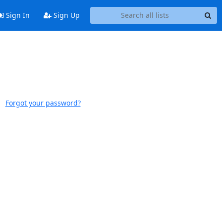
Sign In
Sign Up
Forgot your password?