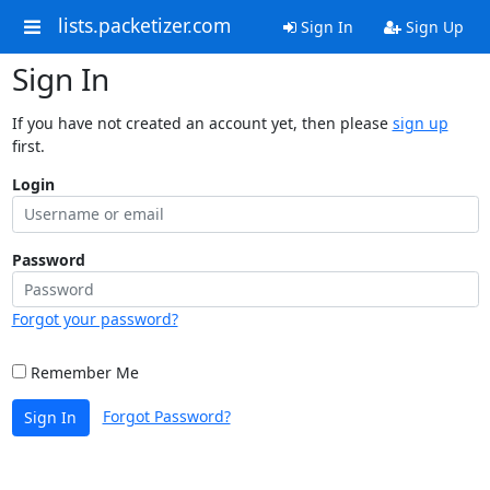
lists.packetizer.com
Sign In
Sign Up
Sign In
If you have not created an account yet, then please
sign up
first.
Login
Password
Forgot your password?
Remember Me
Forgot Password?
Sign In