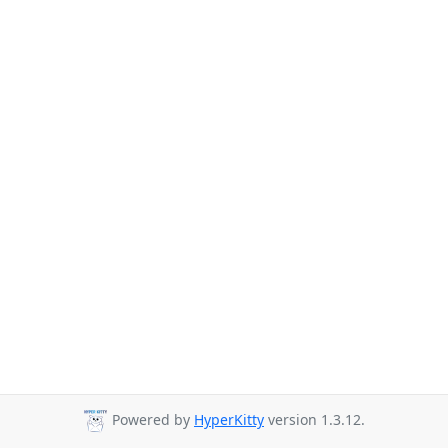
Powered by
HyperKitty
version 1.3.12.