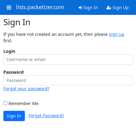
lists.packetizer.com
Sign In
Sign Up
Sign In
If you have not created an account yet, then please
sign up
first.
Login
Password
Forgot your password?
Remember Me
Forgot Password?
Sign In