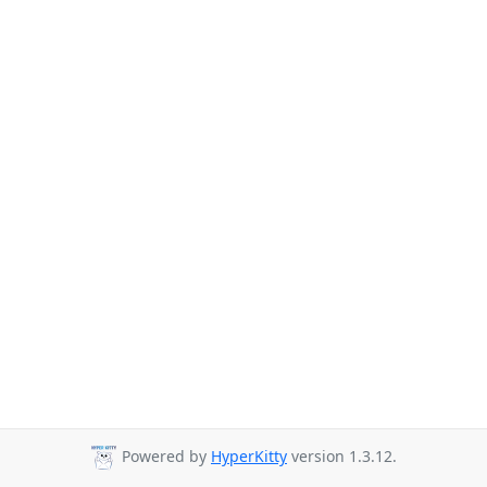
Powered by
HyperKitty
version 1.3.12.